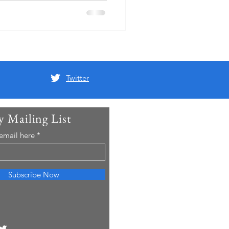
opping them in Brompton
m overnight in the local
he had found that one of his
d been Christened at th
Twitter
y Mailing List
 email here
Subscribe Now