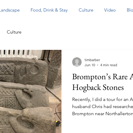
 Landscape
Food, Drink & Stay
Culture
Video
Blo
Culture
timbarber
Jun 10
4 min read
Brompton’s Rare A
Hogback Stones
Recently, I did a tour for a
husband Chris had researche
Brompton near Northallerton.
could collect them in York, 
city on the morning then sho