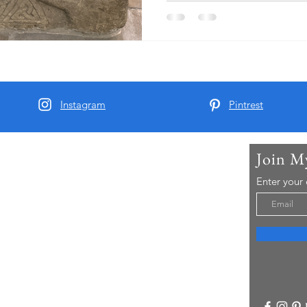
surrounding area before dr
where they had booked a roo
pub. As part of his research 
great, great, grandfather ha
Instagram
Pintrest
Join M
t Me
Enter your
arber and since 2015 I have been running Real
 Tours - offering chauffeur guided small group
visitors to Yorkshire..
re