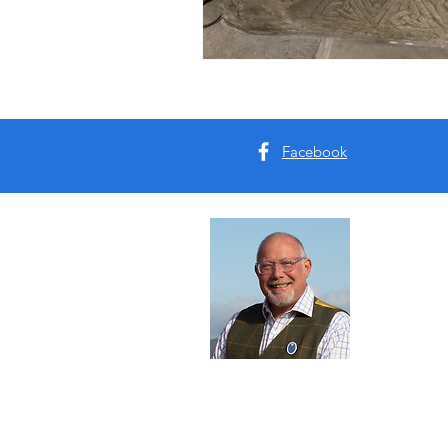
Facebook
Abou
I'm Tim B
Yorkshire
tours for 
Read Mo