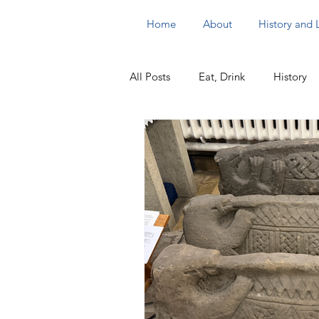
Home
About
History and
All Posts
Eat, Drink
History