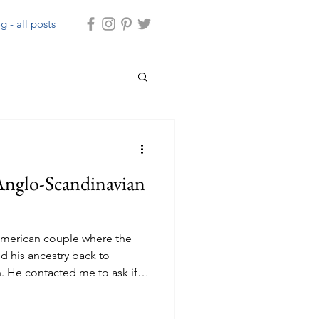
g - all posts
nglo-Scandinavian
n American couple where the
d his ancestry back to
 He contacted me to ask if I
take them around the historic
w them a bit of the