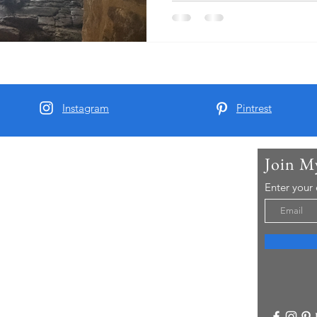
Instagram
Pintrest
Join M
t Me
Enter your
arber and since 2015 I have been running Real
 Tours - offering chauffeur guided small group
visitors to Yorkshire..
re