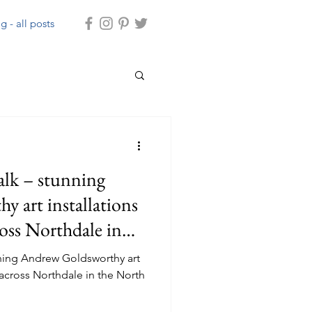
g - all posts
lk – stunning
 art installations
ross Northdale in
ors
ning Andrew Goldsworthy art
 across Northdale in the North