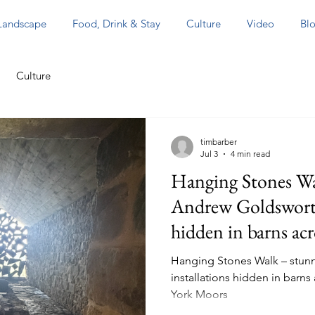
 Landscape
Food, Drink & Stay
Culture
Video
Blo
Culture
timbarber
Jul 3
4 min read
Hanging Stones Wa
Andrew Goldsworthy
hidden in barns ac
the North York Mo
Hanging Stones Walk – stun
installations hidden in barns
York Moors