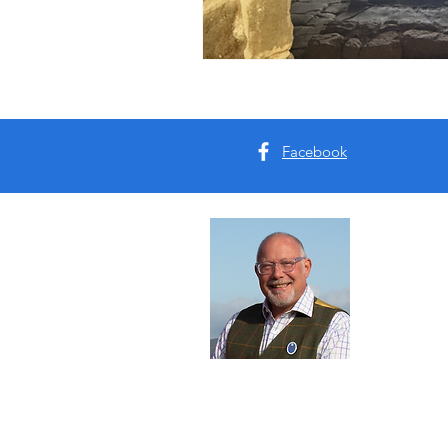
Facebook
Abou
I'm Tim B
Yorkshire
tours for 
Read Mo