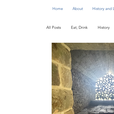
Home
About
History and
All Posts
Eat, Drink
History