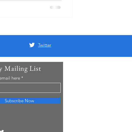
Twitter
y Mailing List
 email here
Subscribe Now