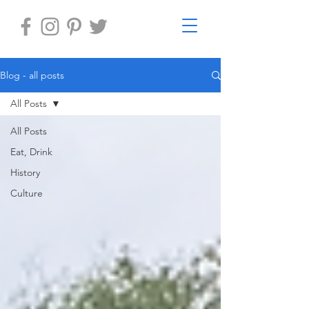
Blog - all posts
All Posts
All Posts
Eat, Drink
History
Culture