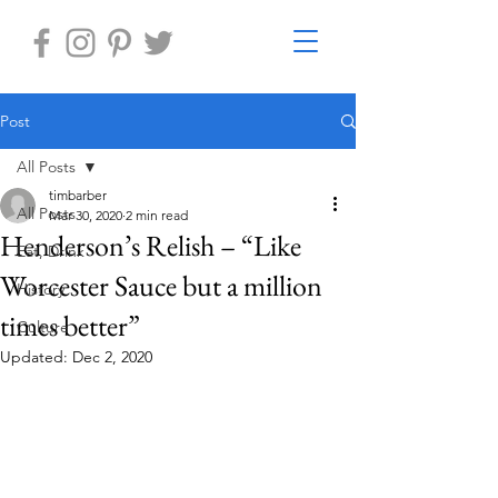
Post
All Posts
timbarber
All Posts
Mar 30, 2020
2 min read
Henderson’s Relish – “Like
Eat, Drink
Worcester Sauce but a million
History
times better”
Culture
Updated:
Dec 2, 2020