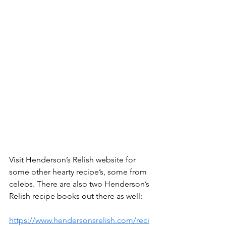
Visit Henderson’s Relish website for 
some other hearty recipe’s, some from 
celebs. There are also two Henderson’s 
Relish recipe books out there as well:
https://www.hendersonsrelish.com/reci