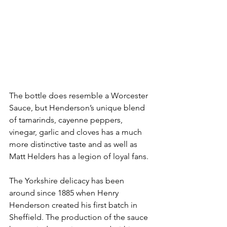
The bottle does resemble a Worcester 
Sauce, but Henderson’s unique blend 
of tamarinds, cayenne peppers, 
vinegar, garlic and cloves has a much 
more distinctive taste and as well as 
Matt Helders has a legion of loyal fans. 
The Yorkshire delicacy has been 
around since 1885 when Henry 
Henderson created his first batch in 
Sheffield. The production of the sauce 