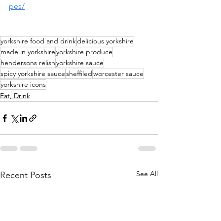
pes/
yorkshire food and drink
delicious yorkshire
made in yorkshire
yorkshire produce
hendersons relish
yorkshire sauce
spicy yorkshire sauce
sheffiled
worcester sauce
yorkshire icons
Eat, Drink
See All
Recent Posts