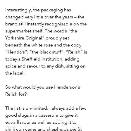
Interestingly, the packaging has 
changed very little over the years – the 
brand still instantly recognisable on the 
supermarket shelf. The word’s “the 
Yorkshire Original” proudly set 
beneath the white rose and the copy 
“Hendo’s”, “the black stuff”, “Relish” is 
today a Sheffield institution, adding 
spice and savour to any dish, sitting on 
the label.
So what would you use Henderson’s 
Relish for?
The list is un-limited. I always add a few 
good slugs in a casserole to give it 
extra flavour as well as adding it to 
chilli con carne and shepherds pie (it 