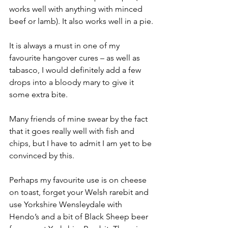
works well with anything with minced 
beef or lamb). It also works well in a pie.
It is always a must in one of my 
favourite hangover cures – as well as 
tabasco, I would definitely add a few 
drops into a bloody mary to give it 
some extra bite.
Many friends of mine swear by the fact 
that it goes really well with fish and 
chips, but I have to admit I am yet to be 
convinced by this.
Perhaps my favourite use is on cheese 
on toast, forget your Welsh rarebit and 
use Yorkshire Wensleydale with 
Hendo’s and a bit of Black Sheep beer 