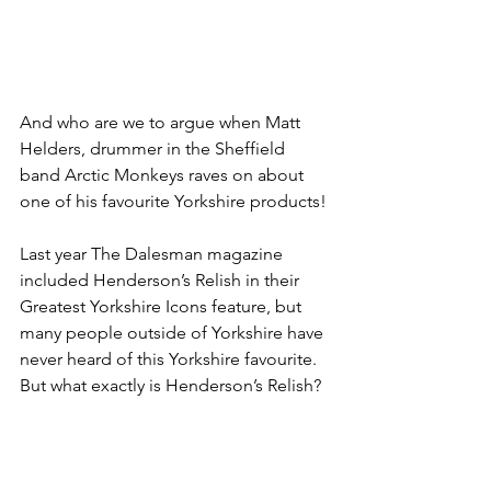
And who are we to argue when Matt 
Helders, drummer in the Sheffield 
band Arctic Monkeys raves on about 
one of his favourite Yorkshire products!
Last year The Dalesman magazine 
included Henderson’s Relish in their 
Greatest Yorkshire Icons feature, but 
many people outside of Yorkshire have 
never heard of this Yorkshire favourite. 
But what exactly is Henderson’s Relish?