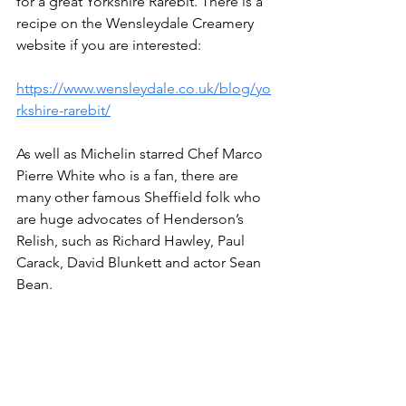
for a great Yorkshire Rarebit. There is a 
recipe on the Wensleydale Creamery 
website if you are interested:
https://www.wensleydale.co.uk/blog/yo
rkshire-rarebit/
As well as Michelin starred Chef Marco 
Pierre White who is a fan, there are 
many other famous Sheffield folk who 
are huge advocates of Henderson’s 
Relish, such as Richard Hawley, Paul 
Carack, David Blunkett and actor Sean 
Bean.