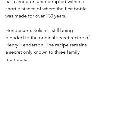
has carried on uninterrupted within a 
short distance of where the first bottle 
was made for over 130 years.
Henderson’s Relish is still being 
blended to the original secret recipe of 
Henry Henderson. The recipe remains 
a secret only known to three family 
members.